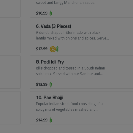
sweet and tangy Manchurian sauce.
$
16.99
6. Vada (3 Pieces)
A donut-shaped fritter made with black
lentils mixed with onions and spices. Served
with our Sambar and Chutney.
$
12.99
8. Podi Idli Fry
Idlis chopped and tossed in a South Indian
spice mix. Served with our Sambar and
Chutney.
$
13.99
10. Pav Bhajji
Popular Indian street food consisting of a
spicy mix of vegetables mashed and
buttered and toasted buns.
$
14.99