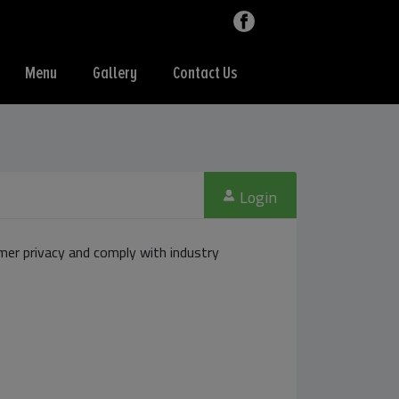
Menu
Gallery
Contact Us
Login
er privacy and comply with industry