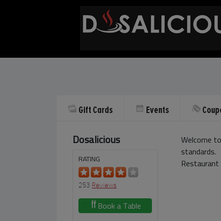
Gift Cards
Events
Coup
Dosalicious
Welcome to 
standards.
RATING
Restaurant 
253
Reviews
Book a Table