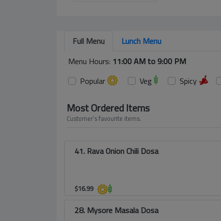
Full Menu
Lunch Menu
Menu Hours:
11:00 AM to 9:00 PM
Popular
Veg
Spicy
Most Ordered Items
Customer’s favourite items.
41. Rava Onion Chili Dosa
$
16.99
28. Mysore Masala Dosa