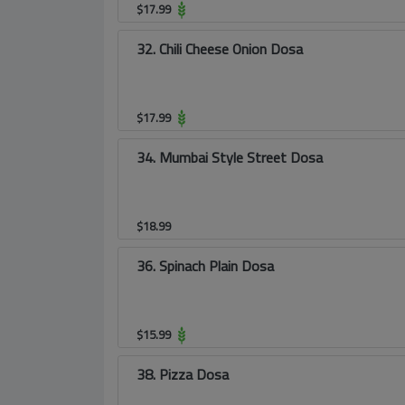
$
17.99
32. Chili Cheese Onion Dosa
$
17.99
34. Mumbai Style Street Dosa
$
18.99
36. Spinach Plain Dosa
$
15.99
38. Pizza Dosa