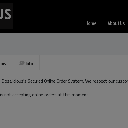
Home
About Us
ons
Info
Dosalicious's Secured Online Order System. We respect our custom
is not accepting online orders at this moment.