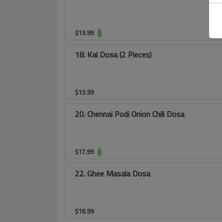
$
13.99
18. Kal Dosa (2 Pieces)
$
13.99
20. Chennai Podi Onion Chili Dosa
$
17.99
22. Ghee Masala Dosa
$
16.99