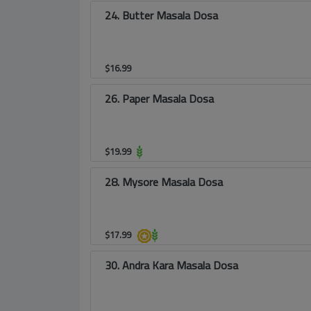
24. Butter Masala Dosa
$
16.99
26. Paper Masala Dosa
$
19.99
28. Mysore Masala Dosa
$
17.99
30. Andra Kara Masala Dosa