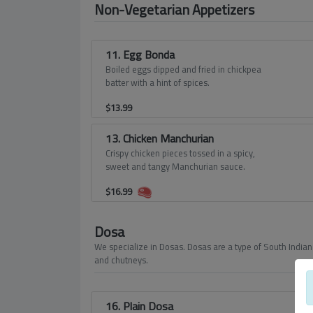
Non-Vegetarian Appetizers
11. Egg Bonda
Boiled eggs dipped and fried in chickpea
batter with a hint of spices.
$
13.99
13. Chicken Manchurian
Crispy chicken pieces tossed in a spicy,
sweet and tangy Manchurian sauce.
$
16.99
Dosa
We specialize in Dosas. Dosas are a type of South Indian 
and chutneys.
16. Plain Dosa