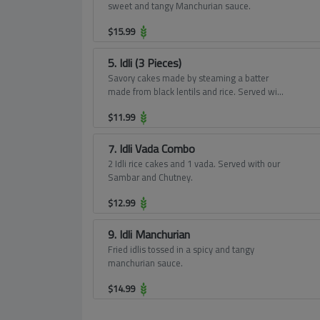
sweet and tangy Manchurian sauce.
$
15.99
5. Idli (3 Pieces)
Savory cakes made by steaming a batter
made from black lentils and rice. Served with
our Sambar and Chutney.
$
11.99
7. Idli Vada Combo
2 Idli rice cakes and 1 vada. Served with our
Sambar and Chutney.
$
12.99
9. Idli Manchurian
Fried idlis tossed in a spicy and tangy
manchurian sauce.
$
14.99