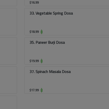
$
16.99
33. Vegetable Spring Dosa
$
18.99
35. Paneer Burji Dosa
$
19.99
37. Spinach Masala Dosa
$
17.99