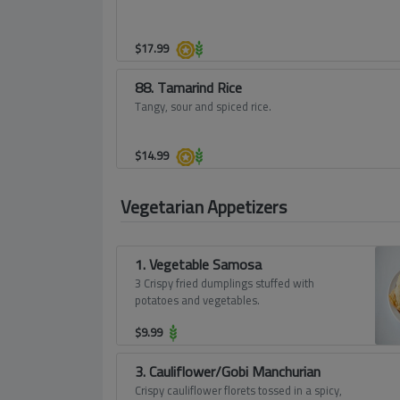
$
17.99
88. Tamarind Rice
Tangy, sour and spiced rice.
$
14.99
Vegetarian Appetizers
1. Vegetable Samosa
3 Crispy fried dumplings stuffed with
potatoes and vegetables.
$
9.99
3. Cauliflower/Gobi Manchurian
Crispy cauliflower florets tossed in a spicy,