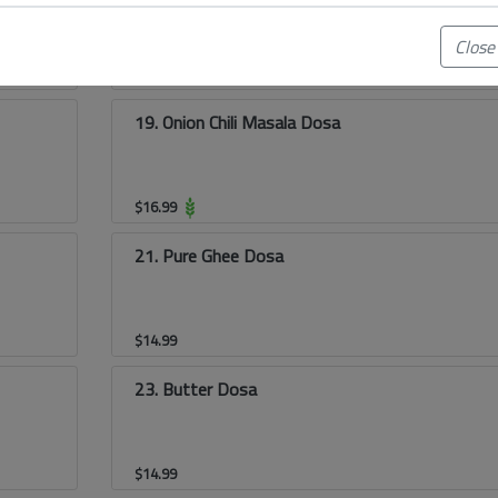
Close
$
15.99
19. Onion Chili Masala Dosa
$
16.99
21. Pure Ghee Dosa
$
14.99
23. Butter Dosa
$
14.99