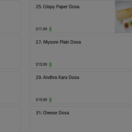
25. Crispy Paper Dosa
$
17.99
27. Mysore Plain Dosa
$
15.99
29. Andhra Kara Dosa
$
15.99
31. Cheese Dosa