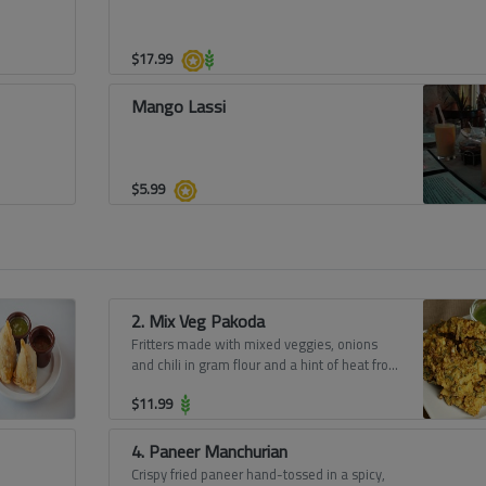
$
17.99
Mango Lassi
$
5.99
2. Mix Veg Pakoda
Fritters made with mixed veggies, onions
and chili in gram flour and a hint of heat from
spices.
$
11.99
4. Paneer Manchurian
Crispy fried paneer hand-tossed in a spicy,