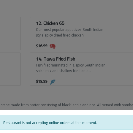
12. Chicken 65
Our most popular appetizer, South Indian
style spicy dried fried chicken.
$
16.99
14. Tawa Fried Fish
Fish filet marinated in a spicy South Indian
spice mix and shallow fried on a
tawa/griddle.
$
18.99
crepe made from batter consisting of black lentils and rice. All served with samba
Restaurant is not accepting online orders at this moment.
17. Masala Dosa