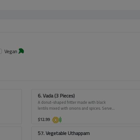
Vegan
6. Vada (3 Pieces)
A donut-shaped fritter made with black
lentils mixed with onions and spices. Served
with our Sambar and Chutney.
$
12.99
57. Vegetable Uthappam