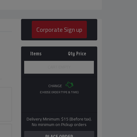
Corporate Sign up
Items
Qty
Price
CART EMPTY
CHANGE
(CHOOSE ORDER TYPE & TIME)
Delivery Minimum: $15 (Before tax).
No minimum on Pickup orders