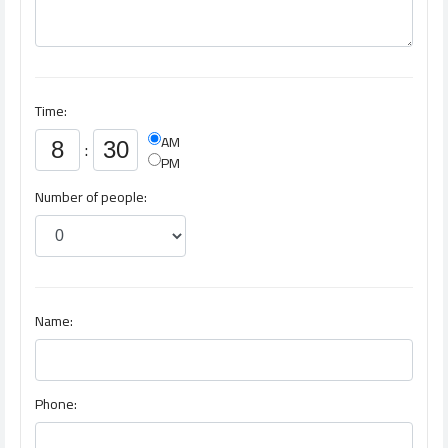
Time:
AM
:
PM
Number of people:
Name:
Phone: