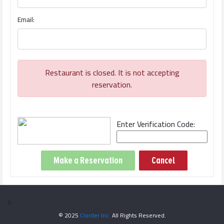
Email:
Restaurant is closed. It is not accepting
reservation.
Enter Verification Code:
Cancel
s
© 2025
Clorder Inc.
All Rights Reserved.