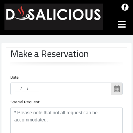
Make a Reservation
Date:
Special Request: